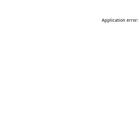
Application error