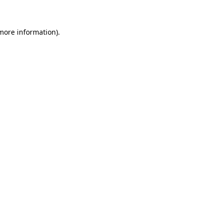
 more information)
.