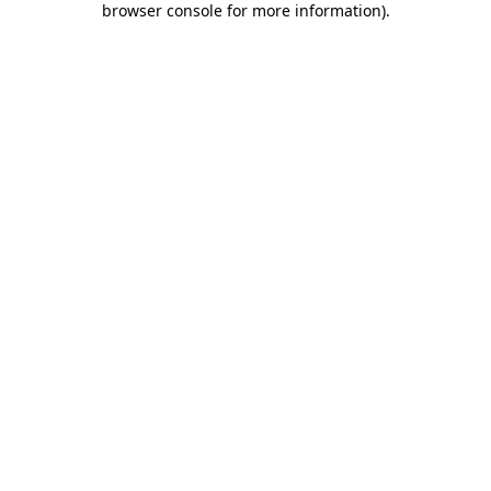
browser console for more information)
.