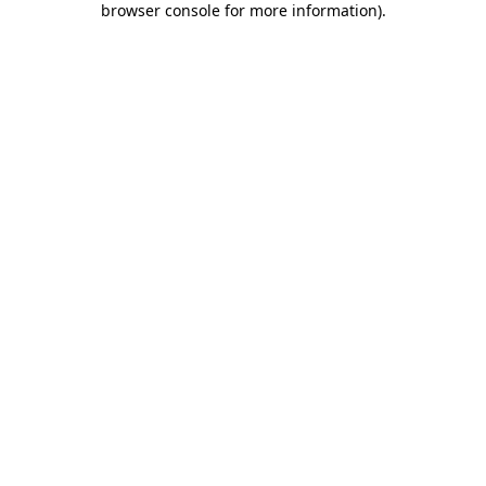
browser console for more information)
.