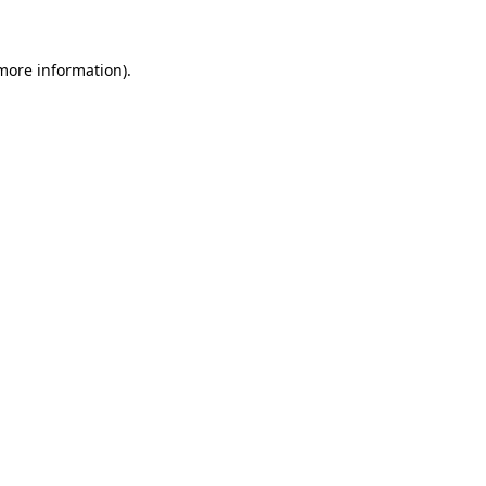
 more information)
.