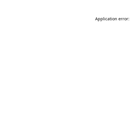
Application error