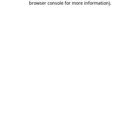
browser console for more information)
.