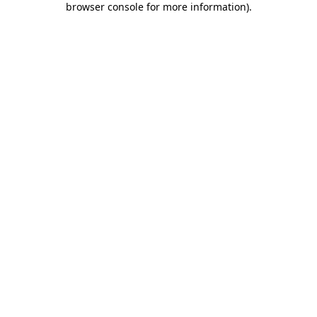
browser console for more information)
.