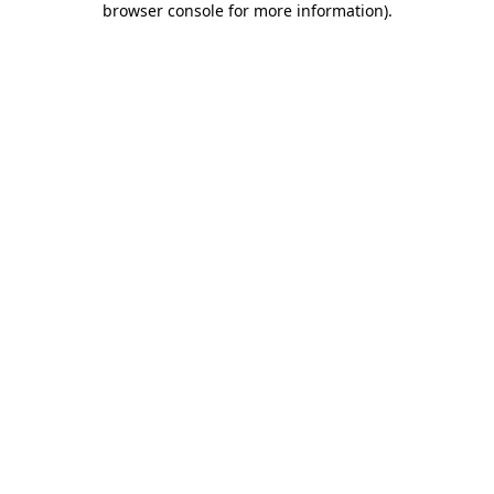
browser console for more information)
.