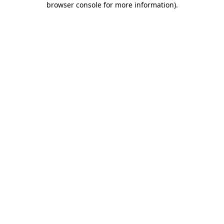
browser console for more information)
.