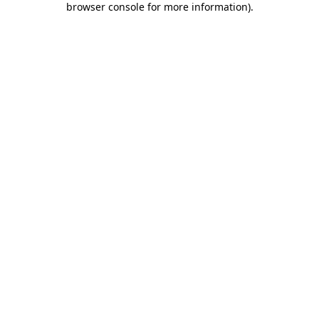
browser console for more information)
.