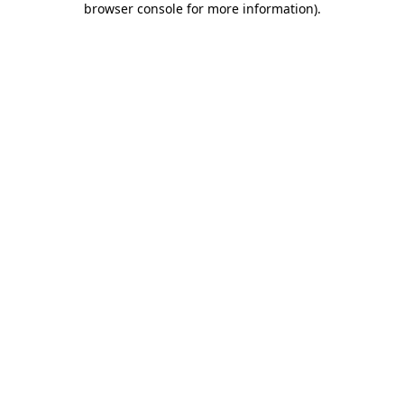
browser console for more information)
.