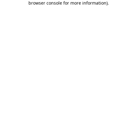
browser console for more information)
.