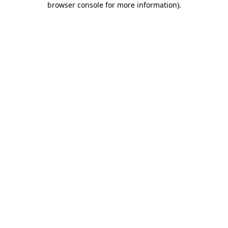
browser console for more information)
.