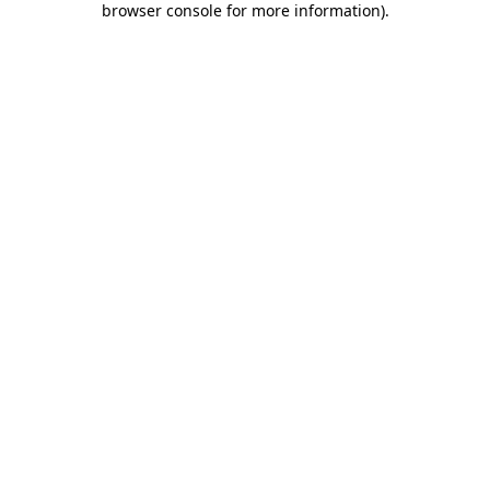
browser console for more information)
.