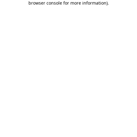
browser console for more information)
.