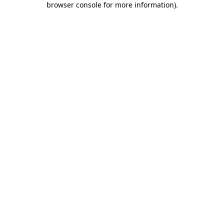
browser console for more information)
.