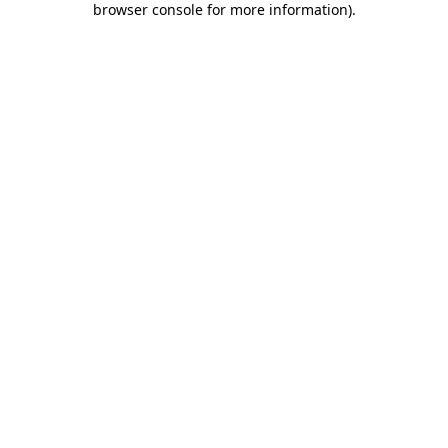
browser console for more information)
.