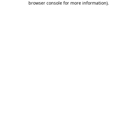
browser console for more information)
.