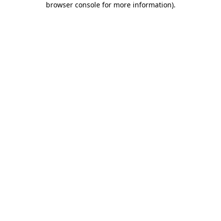
browser console for more information)
.