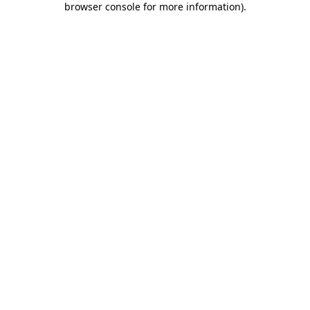
browser console for more information)
.