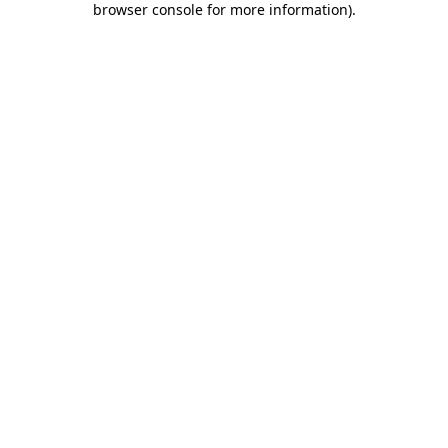
browser console for more information)
.