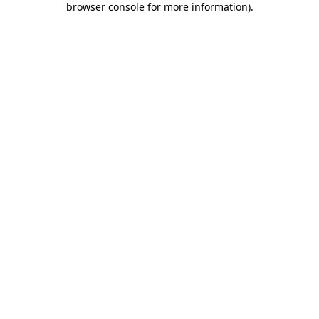
browser console for more information)
.