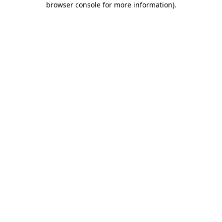
browser console for more information)
.