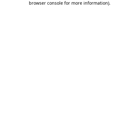
browser console for more information)
.