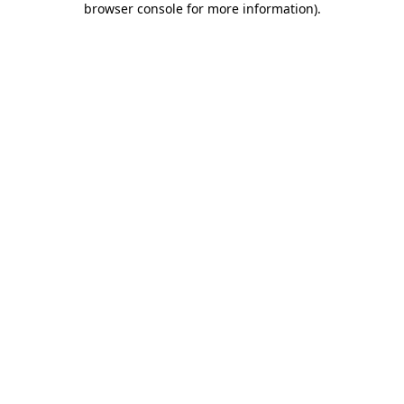
browser console for more information)
.