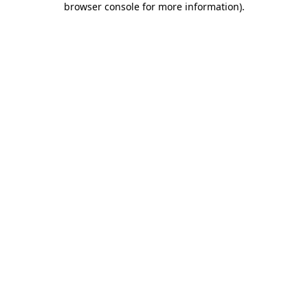
browser console for more information)
.