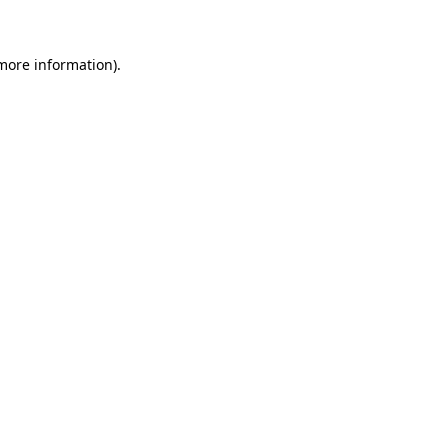
 more information)
.