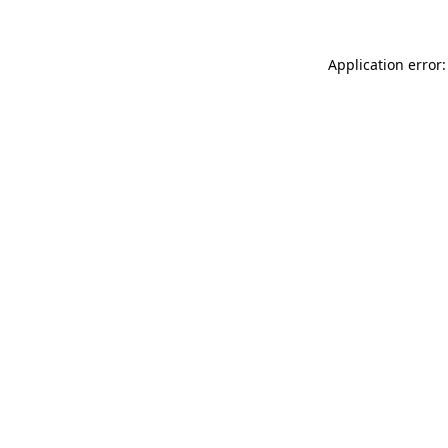
Application error