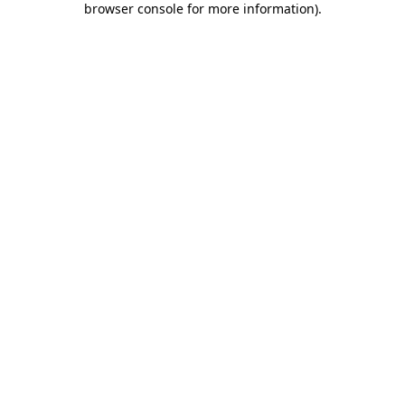
browser console for more information)
.