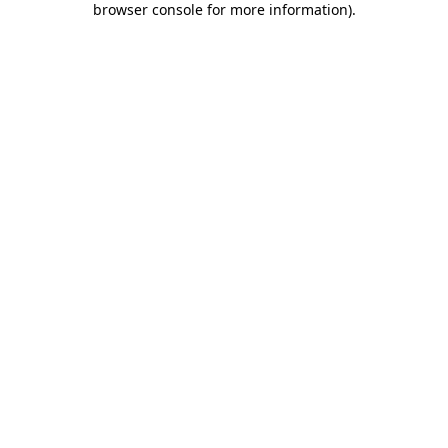
browser console for more information)
.