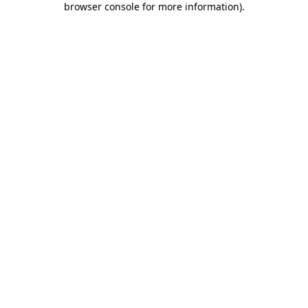
browser console for more information)
.