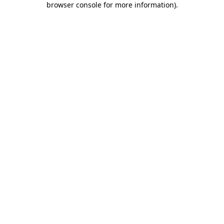
browser console for more information)
.