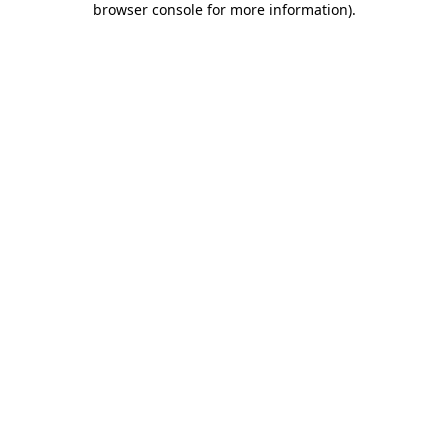
browser console for more information)
.