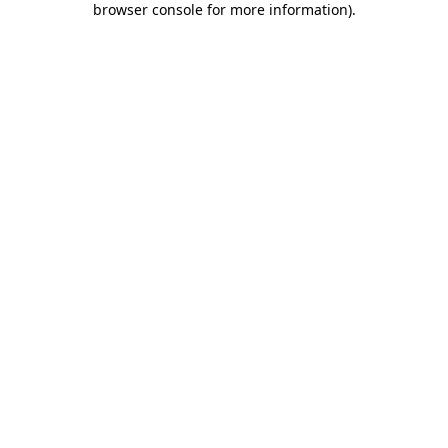
browser console for more information)
.