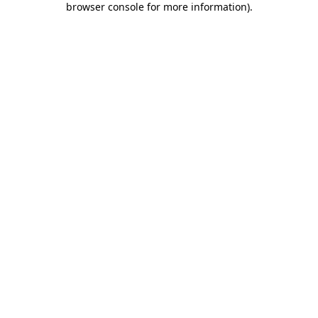
browser console for more information)
.