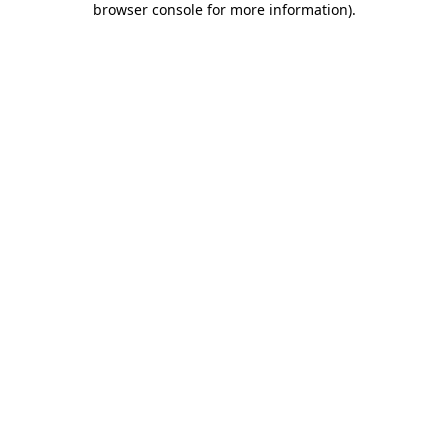
browser console for more information)
.