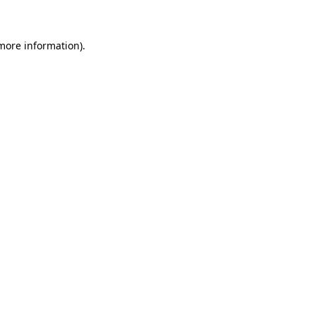
 more information)
.