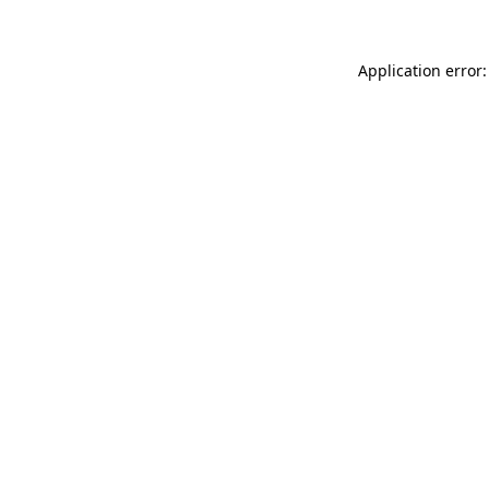
Application error