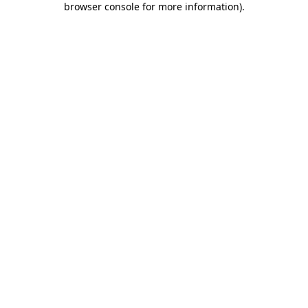
browser console for more information)
.