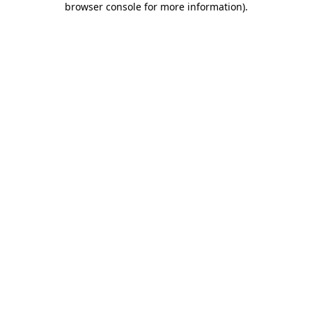
browser console for more information)
.