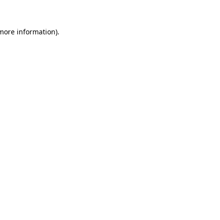
 more information)
.