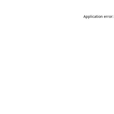
Application error