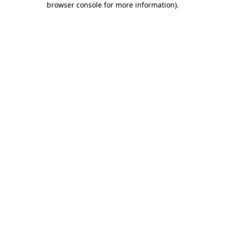
browser console for more information)
.