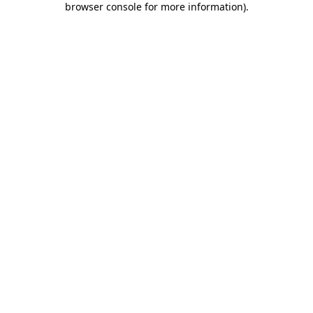
browser console for more information)
.