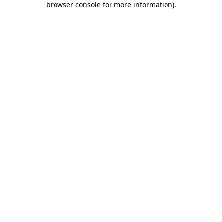
browser console for more information)
.