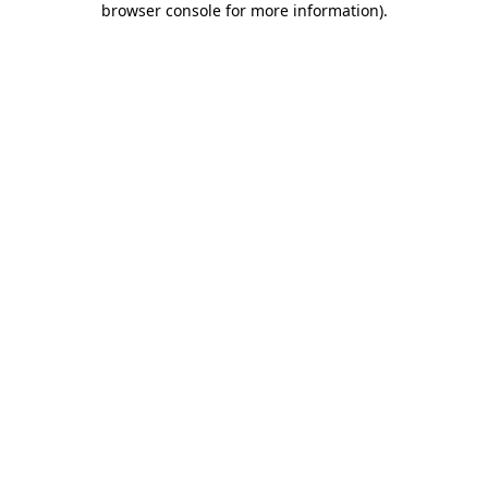
browser console for more information)
.