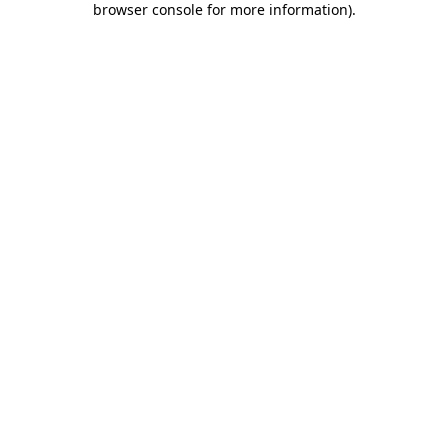
browser console for more information)
.