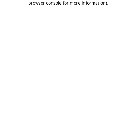
browser console for more information)
.