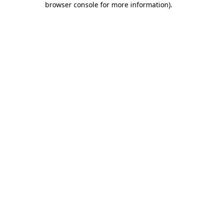
browser console for more information)
.