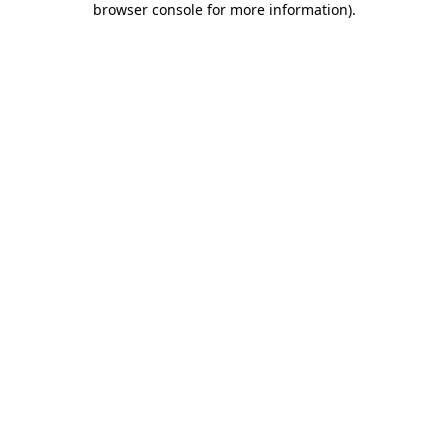
browser console for more information)
.