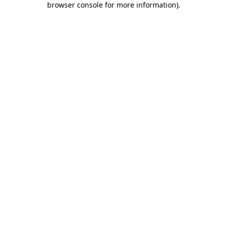
browser console for more information)
.