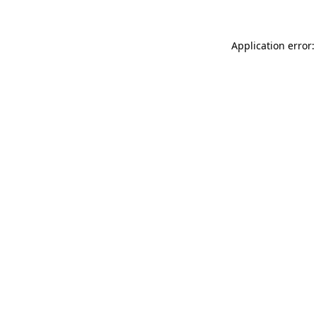
Application error