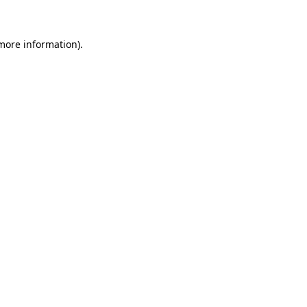
 more information)
.