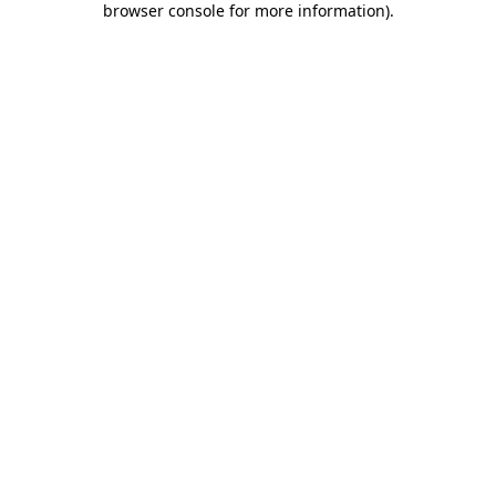
browser console for more information)
.