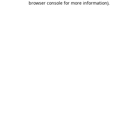
browser console for more information)
.